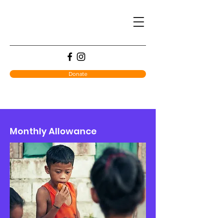
Donate
Monthly Allowance