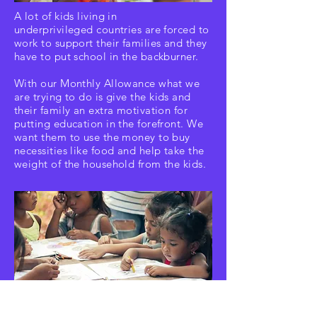
A lot of kids living in
underprivileged
countries are forced to
work to support their families and they
have to put school in the backburner.
With our Monthly Allowance what we
are
trying to do is give the kids and
their family an extra motivation for
putting education in the forefront. We
want them to use the money to buy
necessities
like food and help take the
weight of the household from the kids.